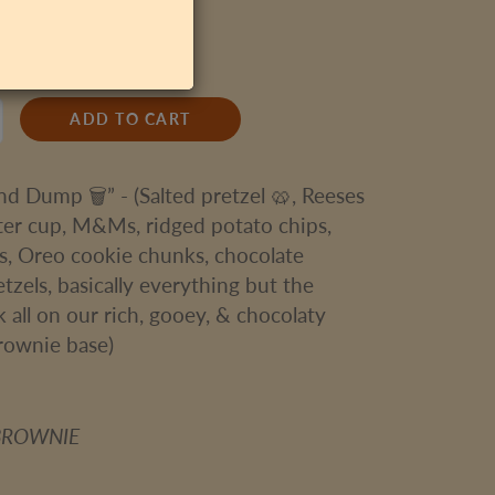
1 Brownie
ADD TO CART
and Dump 🗑” - (Salted pretzel 🥨, Reeses
ter cup, M&Ms, ridged potato chips,
s, Oreo cookie chunks, chocolate
tzels, basically everything but the
k all on our rich, gooey, & chocolaty
rownie base)
BROWNIE