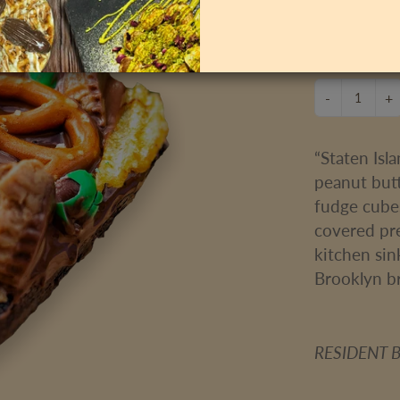
Size
-
+
“Staten Isl
peanut but
fudge cube
covered pre
kitchen sin
Brooklyn b
RESIDENT 