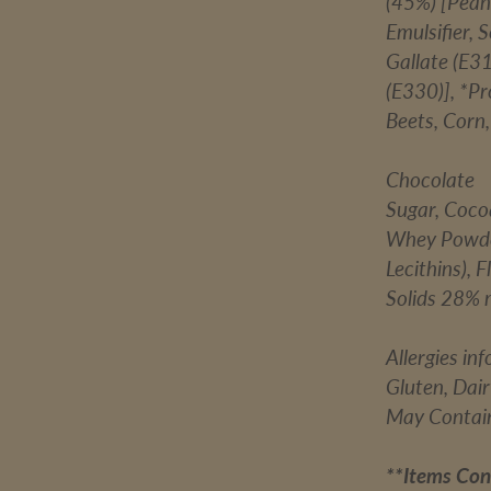
(45%) [Peanu
Emulsifier, 
Gallate (E31
(E330)], *P
Beets, Corn
Chocolate
Sugar, Coco
Whey Powder 
Lecithins), 
Solids 28% 
Allergies in
Gluten, Dai
May Contain
**Items Con