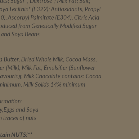
ts; Sugar*, Dextrose*; Milk Fat; Salt;
Soya Lecithin* (E322); Antioxidants, Propyl
0), Ascorbyl Palmitate (E304), Citric Acid
roduced from Genetically Modified Sugar
, and Soya Beans
a Butter, Dried Whole Milk, Cocoa Mass,
(Milk), Milk Fat, Emulsifier (Sunflower
Flavouring, Milk Chocolate contains: Cocoa
minimum, Milk Solids 14% minimum
formation:
ry,Eggs and Soya
 traces of nuts
tain NUTS!**