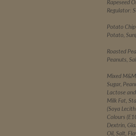
Rapeseed Oil
Regulator: 
Potato Chip
Potato, Sunf
Roasted Pe
Peanuts, Sal
Mixed M&M
Sugar, Pean
Lactose and 
Milk Fat, St
(Soya Lecith
Colours (E1
Dextrin, Gl
Oil, Salt, F