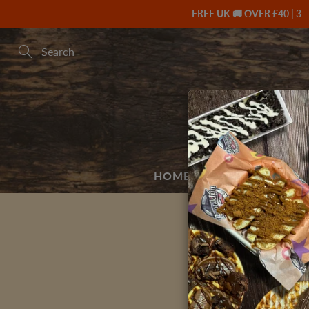
Skip
FREE UK 🚚 OVER £40 | 3 -
to
Content
Search
HOME
BUILD A BOX 