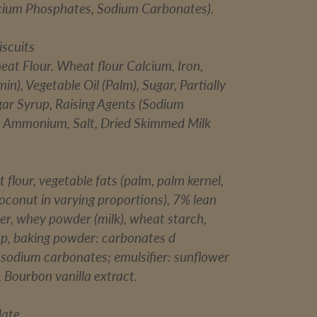
cium Phosphates, Sodium Carbonates).
iscuits
eat Flour. Wheat flour Calcium, Iron,
in), Vegetable Oil (Palm), Sugar, Partially
gar Syrup, Raising Agents (Sodium
 Ammonium, Salt, Dried Skimmed Milk
 flour, vegetable fats (palm, palm kernel,
oconut in varying proportions), 7% lean
r, whey powder (milk), wheat starch,
up, baking powder: carbonates d
odium carbonates; emulsifier: sunflower
t, Bourbon vanilla extract.
late