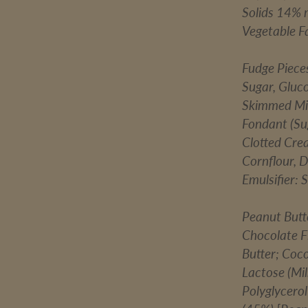
Solids 14% 
Vegetable Fa
Fudge Piece
Sugar, Gluc
Skimmed Mil
Fondant (Sug
Clotted Cre
Cornflour, D
Emulsifier: 
Peanut Butt
Chocolate F
Butter; Coc
Lactose (Mil
Polyglycerol