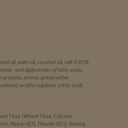
eed oil, palm oil, coconut oil, salt 0.85%,
(mono- and diglycerides of fatty acids,
ilk proteins, aroma, preservative
rbate), acidity regulator (citric acid),
heat Flour (Wheat Flour, Calcium
ron, Niacin (B3), Thiamin (B1)), Raising