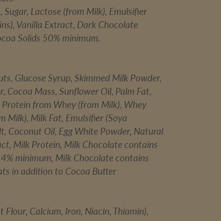
Sugar, Lactose (from Milk), Emulsifier
ins), Vanilla Extract, Dark Chocolate
ocoa Solids 50% minimum.
uts, Glucose Syrup, Skimmed Milk Powder,
r, Cocoa Mass, Sunflower Oil, Palm Fat,
 Protein from Whey (from Milk), Whey
 Milk), Milk Fat, Emulsifier (Soya
alt, Coconut Oil, Egg White Powder, Natural
act, Milk Protein, Milk Chocolate contains
 14% minimum, Milk Chocolate contains
ts in addition to Cocoa Butter
 Flour, Calcium, Iron, Niacin, Thiamin),