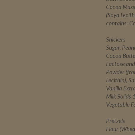
Cocoa Mass, 
(Soya Lecith
contains: C
Snickers
Sugar, Pean
Cocoa Butte
Lactose and
Powder (from
Lecithin), S
Vanilla Extr
Milk Solids
Vegetable Fa
Pretzels
Flour (Wheat