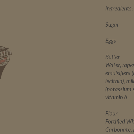
Ingredients:
Sugar
Eggs
Butter
Water, rapes
emulsifiers 
lecithin), m
(potassium so
vitamin A
Flour
Fortified W
Carbonate, I