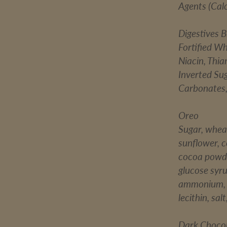
Agents (Cal
Digestives B
Fortified Wh
Niacin, Thiam
Inverted Su
Carbonates,
Oreo
Sugar, wheat
sunflower, c
cocoa powde
glucose syr
ammonium, s
lecithin, sal
Dark Choco