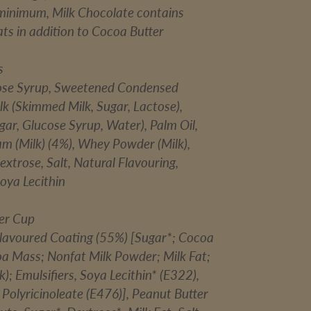
minimum, Milk Chocolate contains
ts in addition to Cocoa Butter
s
ose Syrup, Sweetened Condensed
k (Skimmed Milk, Sugar, Lactose),
ar, Glucose Syrup, Water), Palm Oil,
am (Milk) (4%), Whey Powder (Milk),
extrose, Salt, Natural Flavouring,
Soya Lecithin
er Cup
lavoured Coating (55%) [Sugar*; Cocoa
oa Mass; Nonfat Milk Powder; Milk Fat;
k); Emulsifiers, Soya Lecithin* (E322),
 Polyricinoleate (E476)], Peanut Butter