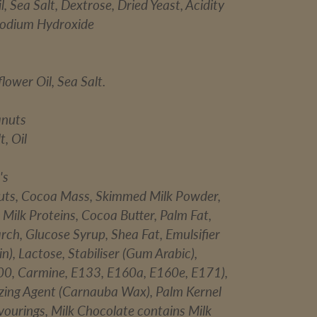
, Sea Salt, Dextrose, Dried Yeast, Acidity
Sodium Hydroxide
lower Oil, Sea Salt.
anuts
t, Oil
's
uts, Cocoa Mass, Skimmed Milk Powder,
Milk Proteins, Cocoa Butter, Palm Fat,
arch, Glucose Syrup, Shea Fat, Emulsifier
in), Lactose, Stabiliser (Gum Arabic),
00, Carmine, E133, E160a, E160e, E171),
azing Agent (Carnauba Wax), Palm Kernel
lavourings, Milk Chocolate contains Milk