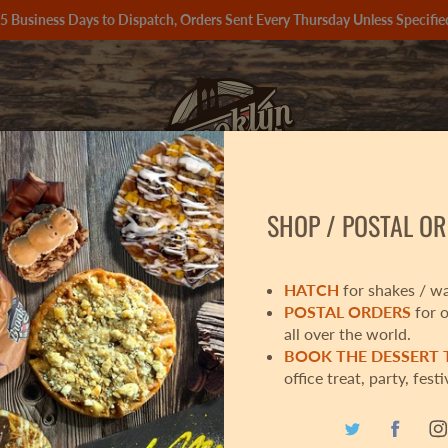
 5 Business Days to Dispatch, Orders Sent Every Thursday Unless Speci
SHOP / POSTAL OR
📦
CHRISTMAS BOX 🎁
OUR PRODUCTS
HATCH
for shakes / wa
POSTAL ORDERS
for 
all over the world.
BOOK THE DESSERT
SID
office treat, party, festi
£3.50