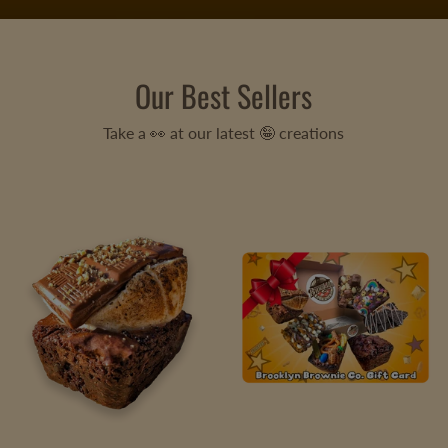
Our Best Sellers
Take a 👀 at our latest 🤪 creations