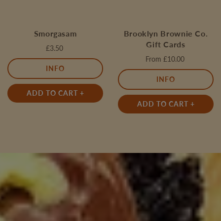
Smorgasam
Brooklyn Brownie Co.
Gift Cards
£3.50
From
£10.00
INFO
INFO
ADD TO CART +
ADD TO CART +