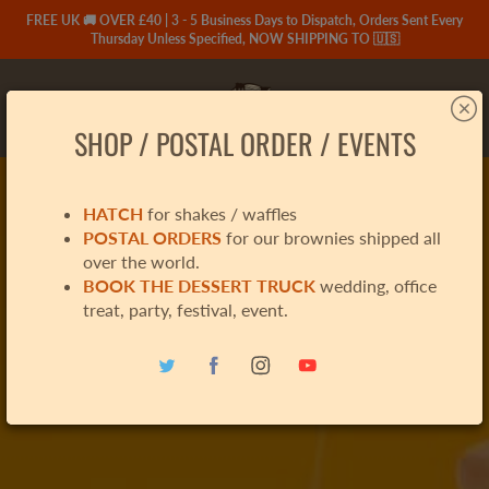
Skip
FREE UK 🚚 OVER £40 | 3 - 5 Business Days to Dispatch, Orders Sent Every
to
Thursday Unless Specified, NOW SHIPPING TO 🇺🇸
Content
Search
SHOP / POSTAL ORDER / EVENTS
HATCH
for shakes / waffles
POSTAL ORDERS
for our brownies shipped all
over the world.
BOOK THE DESSERT TRUCK
wedding, office
treat, party, festival, event.