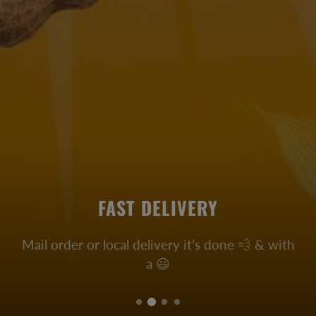
FAST DELIVERY
Mail order or local delivery it’s done 💨 & with
a 😃